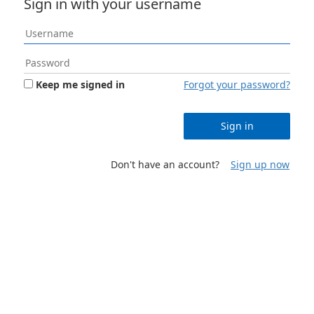
Sign in with your username
Keep me signed in
Forgot your password?
Sign in
Don't have an account?
Sign up now