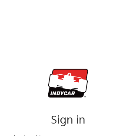
Sign in